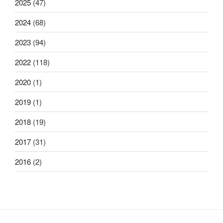
2025
(47)
2024
(68)
2023
(94)
2022
(118)
2020
(1)
2019
(1)
2018
(19)
2017
(31)
2016
(2)